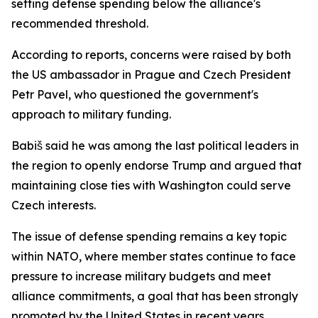
setting defense spending below the alliance's
recommended threshold.
According to reports, concerns were raised by both
the US ambassador in Prague and Czech President
Petr Pavel, who questioned the government's
approach to military funding.
Babiš said he was among the last political leaders in
the region to openly endorse Trump and argued that
maintaining close ties with Washington could serve
Czech interests.
The issue of defense spending remains a key topic
within NATO, where member states continue to face
pressure to increase military budgets and meet
alliance commitments, a goal that has been strongly
promoted by the United States in recent years.