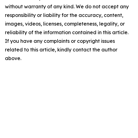
without warranty of any kind. We do not accept any
responsibility or liability for the accuracy, content,
images, videos, licenses, completeness, legality, or
reliability of the information contained in this article.
If you have any complaints or copyright issues
related to this article, kindly contact the author
above.