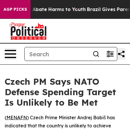
lion Fund to Abate Harms to Youth
Brazil Gives Parents
AGP PICKS
Czech PM Says NATO
Defense Spending Target
Is Unlikely to Be Met
(
MENAFN
) Czech Prime Minister Andrej Babiš has
indicated that the country is unlikely to achieve