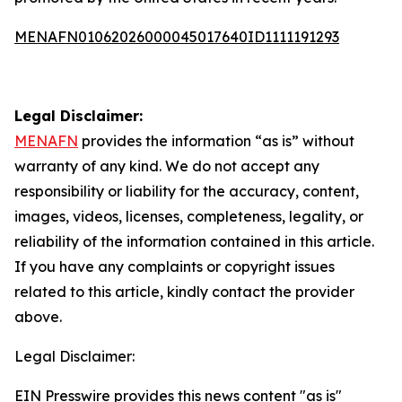
MENAFN01062026000045017640ID1111191293
Legal Disclaimer:
MENAFN
provides the information “as is” without
warranty of any kind. We do not accept any
responsibility or liability for the accuracy, content,
images, videos, licenses, completeness, legality, or
reliability of the information contained in this article.
If you have any complaints or copyright issues
related to this article, kindly contact the provider
above.
Legal Disclaimer:
EIN Presswire provides this news content "as is"