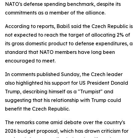
NATO's defense spending benchmark, despite its
commitments as a member of the alliance.
According to reports, Babiš said the Czech Republic is
not expected to reach the target of allocating 2% of
its gross domestic product to defense expenditures, a
standard that NATO members have long been
encouraged to meet.
In comments published Sunday, the Czech leader
also highlighted his support for US President Donald
Trump, describing himself as a "Trumpist" and
suggesting that his relationship with Trump could
benefit the Czech Republic.
The remarks come amid debate over the country's
2026 budget proposal, which has drawn criticism for