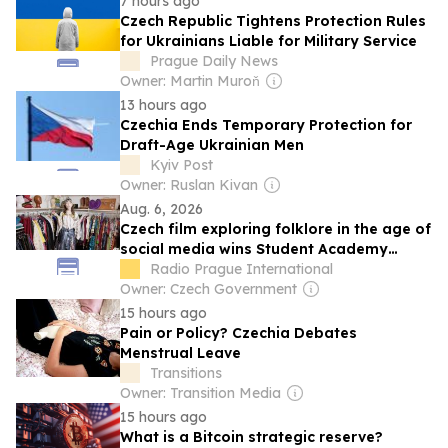
7 hours ago
Czech Republic Tightens Protection Rules
for Ukrainians Liable for Military Service
Prague Daily News
Owner: Martin Muroň
13 hours ago
Czechia Ends Temporary Protection for
Draft-Age Ukrainian Men
Kyiv Post
Owner: Ruslan Kivan
Aug. 6, 2026
Czech film exploring folklore in the age of
social media wins Student Academy
Award
Radio Prague International
Owner: Czech Government
15 hours ago
Pain or Policy? Czechia Debates
Menstrual Leave
Transitions
Owner: Transition Media
15 hours ago
What is a Bitcoin strategic reserve?