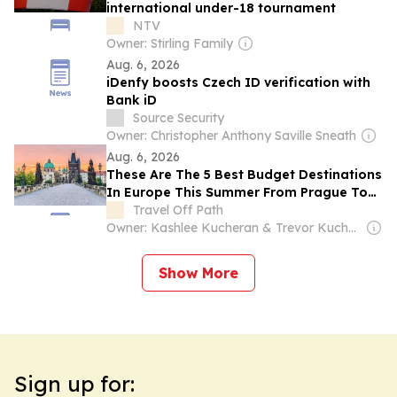
international under-18 tournament
NTV
Owner: Stirling Family
Aug. 6, 2026
iDenfy boosts Czech ID verification with
Bank iD
Source Security
Owner: Christopher Anthony Saville Sneath
Aug. 6, 2026
These Are The 5 Best Budget Destinations
In Europe This Summer From Prague To
Antalya
Travel Off Path
Owner: Kashlee Kucheran & Trevor Kucheran
Show More
Sign up for: