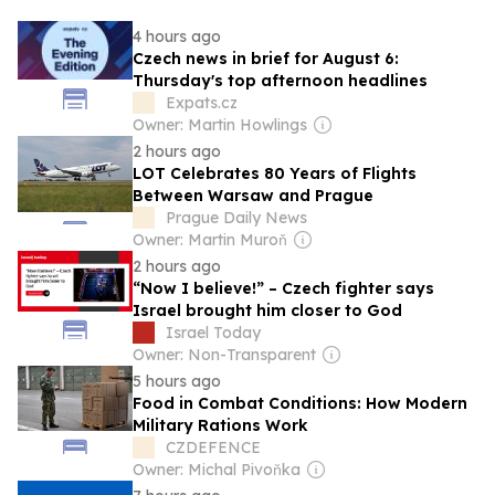
4 hours ago
Czech news in brief for August 6:
Thursday's top afternoon headlines
Expats.cz
Owner: Martin Howlings
2 hours ago
LOT Celebrates 80 Years of Flights
Between Warsaw and Prague
Prague Daily News
Owner: Martin Muroň
2 hours ago
“Now I believe!” – Czech fighter says
Israel brought him closer to God
Israel Today
Owner: Non-Transparent
5 hours ago
Food in Combat Conditions: How Modern
Military Rations Work
CZDEFENCE
Owner: Michal Pivoňka