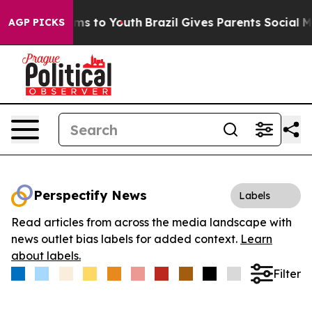
Abate Harms to Youth
Brazil Gives Parents Social Media
AGP PICKS
Perspectify News
Labels
Read articles from across the media landscape with
news outlet bias labels for added context.
Learn
about labels.
Filter