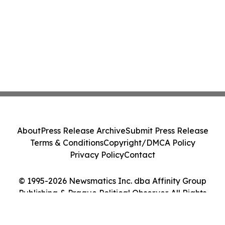
About
Press Release Archive
Submit Press Release
Terms & Conditions
Copyright/DMCA Policy
Privacy Policy
Contact
© 1995-2026 Newsmatics Inc. dba Affinity Group
Publishing & Prague Political Observer. All Rights
Reserved.