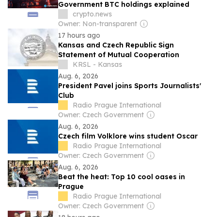
Government BTC holdings explained
crypto.news
Owner: Non-transparent
17 hours ago
Kansas and Czech Republic Sign
Statement of Mutual Cooperation
KRSL - Kansas
Aug. 6, 2026
President Pavel joins Sports Journalists'
Club
Radio Prague International
Owner: Czech Government
Aug. 6, 2026
Czech film Volklore wins student Oscar
Radio Prague International
Owner: Czech Government
Aug. 6, 2026
Beat the heat: Top 10 cool oases in
Prague
Radio Prague International
Owner: Czech Government