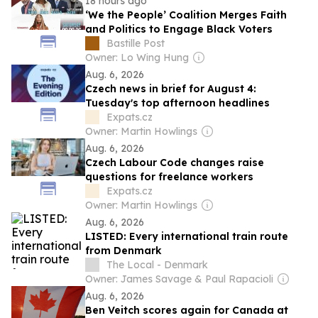
18 hours ago
‘We the People’ Coalition Merges Faith
and Politics to Engage Black Voters
Bastille Post
Owner: Lo Wing Hung
Aug. 6, 2026
Czech news in brief for August 4:
Tuesday's top afternoon headlines
Expats.cz
Owner: Martin Howlings
Aug. 6, 2026
Czech Labour Code changes raise
questions for freelance workers
Expats.cz
Owner: Martin Howlings
Aug. 6, 2026
LISTED: Every international train route
from Denmark
The Local - Denmark
Owner: James Savage & Paul Rapacioli
Aug. 6, 2026
Ben Veitch scores again for Canada at