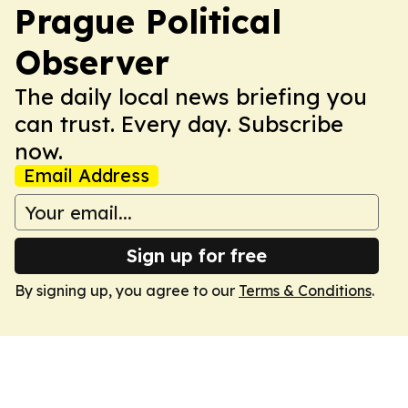
Prague Political
Observer
The daily local news briefing you
can trust. Every day. Subscribe
now.
Email Address
Sign up for free
By signing up, you agree to our
Terms & Conditions
.