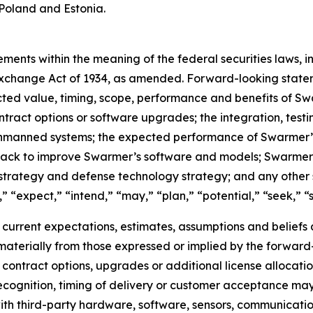
Poland and Estonia.
ments within the meaning of the federal securities laws, in
xchange Act of 1934, as amended. Forward-looking stateme
cted value, timing, scope, performance and benefits of S
ontract options or software upgrades; the integration, tes
unmanned systems; the expected performance of Swarmer’s 
dback to improve Swarmer’s software and models; Swarmer
strategy and defense technology strategy; and any other 
 “expect,” “intend,” “may,” “plan,” “potential,” “seek,” “sh
rrent expectations, estimates, assumptions and beliefs an
r materially from those expressed or implied by the forward
at contract options, upgrades or additional license alloca
ecognition, timing of delivery or customer acceptance may 
ith third-party hardware, software, sensors, communicati