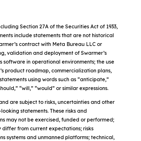
cluding Section 27A of the Securities Act of 1933,
nts include statements that are not historical
warmer’s contract with Meta Bureau LLC or
ting, validation and deployment of Swarmer’s
software in operational environments; the use
’s product roadmap, commercialization plans,
statements using words such as “anticipate,”
ould,” “will,” “would” or similar expressions.
d are subject to risks, uncertainties and other
-looking statements. These risks and
tions may not be exercised, funded or performed;
differ from current expectations; risks
ons systems and unmanned platforms; technical,