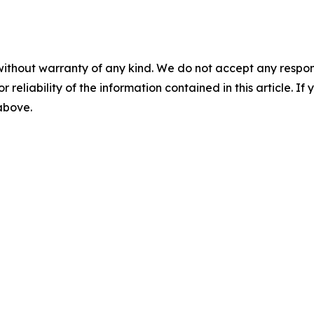
without warranty of any kind. We do not accept any responsib
r reliability of the information contained in this article. I
 above.