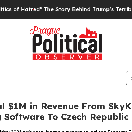
Hatred”
The Story Behind Trump’s Terrible Appro
l $1M in Revenue From SkyK
Software To Czech Republic