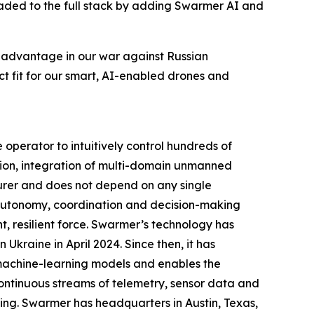
graded to the full stack by adding Swarmer AI and
e advantage in our war against Russian
t fit for our smart, AI-enabled drones and
perator to intuitively control hundreds of
ion, integration of multi-domain unmanned
urer and does not depend on any single
g autonomy, coordination and decision-making
, resilient force. Swarmer’s technology has
Ukraine in April 2024. Since then, it has
 machine-learning models and enables the
ontinuous streams of telemetry, sensor data and
ing. Swarmer has headquarters in Austin, Texas,