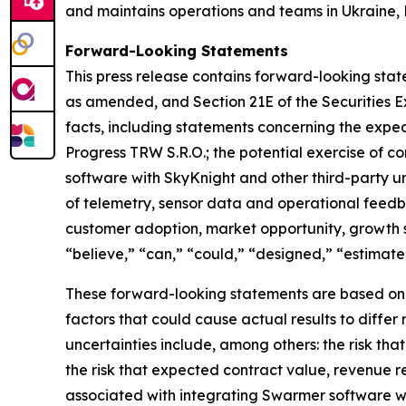
and maintains operations and teams in Ukraine, 
Forward-Looking Statements
This press release contains forward-looking state
as amended, and Section 21E of the Securities E
facts, including statements concerning the expe
Progress TRW S.R.O.; the potential exercise of c
software with SkyKnight and other third-party 
of telemetry, sensor data and operational fee
customer adoption, market opportunity, growth 
“believe,” “can,” “could,” “designed,” “estimate,”
These forward-looking statements are based on cu
factors that could cause actual results to diffe
uncertainties include, among others: the risk th
the risk that expected contract value, revenue r
associated with integrating Swarmer software w