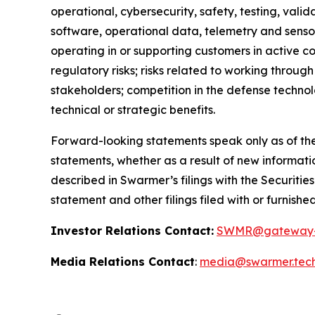
operational, cybersecurity, safety, testing, valid
software, operational data, telemetry and sensor
operating in or supporting customers in active co
regulatory risks; risks related to working throug
stakeholders; competition in the defense technol
technical or strategic benefits.
Forward-looking statements speak only as of the
statements, whether as a result of new informatio
described in Swarmer’s filings with the Securiti
statement and other filings filed with or furnishe
Investor Relations Contact:
SWMR@gateway-
Media Relations Contact
:
media@swarmer.tec