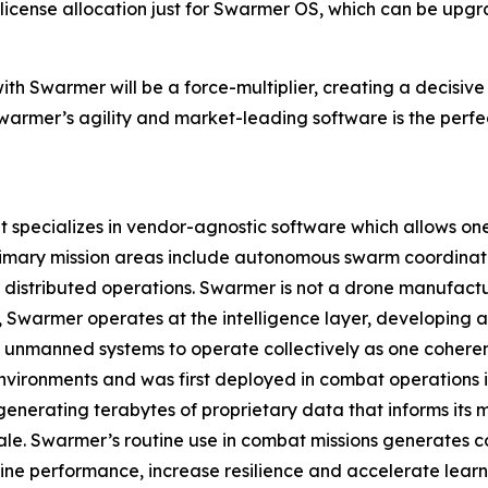
ne license allocation just for Swarmer OS, which can be up
ith Swarmer will be a force-multiplier, creating a decisiv
armer’s agility and market-leading software is the perfec
pecializes in vendor-agnostic software which allows one o
rimary mission areas include autonomous swarm coordinat
istributed operations. Swarmer is not a drone manufact
ad, Swarmer operates at the intelligence layer, developin
 unmanned systems to operate collectively as one coherent
nvironments and was first deployed in combat operations in 
enerating terabytes of proprietary data that informs its
ale. Swarmer’s routine use in combat missions generates c
ine performance, increase resilience and accelerate learn