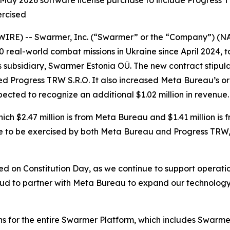
ay 2026 software license purchase to include Progress TR
ercised
WIRE) -- Swarmer, Inc. (“Swarmer” or the “Company”) (
real-world combat missions in Ukraine since April 2024,
subsidiary, Swarmer Estonia OÜ. The new contract stipulat
ed Progress TRW S.R.O. It also increased Meta Bureau’s o
expected to recognize an additional $1.02 million in revenue.
which $2.47 million is from Meta Bureau and $1.41 million i
ere to be exercised by both Meta Bureau and Progress TRW, a
rred on Constitution Day, as we continue to support operatio
ud to partner with Meta Bureau to expand our technology 
ns for the entire Swarmer Platform, which includes Swarmer