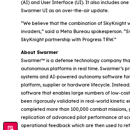
(AI) and User Interface (UI). It also includes o
Swarmer UI as an over-the-air update.
“We believe that the combination of SkyKnight w
invaders,” said a Meta Bureau spokesperson. “Sw
SkyKnight partnership with Progress TRW.”
About Swarmer
Swarmer™ is a defense technology company that s
autonomous platforms in real time. Swarmer’s p
systems and AI-powered autonomy software for d
platform, supplier or hardware lifecycle. Inste
software that enables large numbers of low-cost
been rigorously validated in real-world kinetic e
completed more than 100,000 combat missions, g
replication of advanced pilot performance at sc
operational feedback which are then used to ref