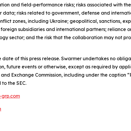
ation and field-performance risks; risks associated with the
 data; risks related to government, defense and internati
nflict zones, including Ukraine; geopolitical, sanctions, e
h foreign subsidiaries and international partners; reliance
ogy sector; and the risk that the collaboration may not p
 date of this press release. Swarmer undertakes no obliga
n, future events or otherwise, except as required by appli
es and Exchange Commission, including under the caption “R
d to the SEC.
grp.com
h