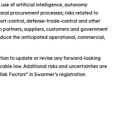
 use of artificial intelligence, autonomy
onal procurement processes; risks related to
xport-control, defense-trade-control and other
 on partners, suppliers, customers and government
roduce the anticipated operational, commercial,
tion to update or revise any forward-looking
cable law. Additional risks and uncertainties are
isk Factors” in Swarmer’s registration