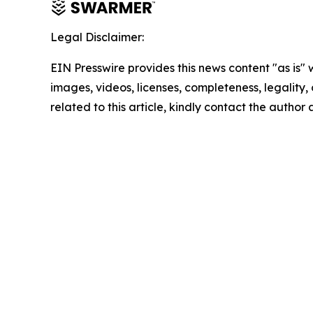
Legal Disclaimer:
EIN Presswire provides this news content "as is" 
images, videos, licenses, completeness, legality, o
related to this article, kindly contact the author