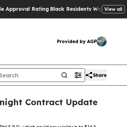
val Rating
Black Residents Warned of Abusive Cop
View all
Provided by AGP
Share
night Contract Update