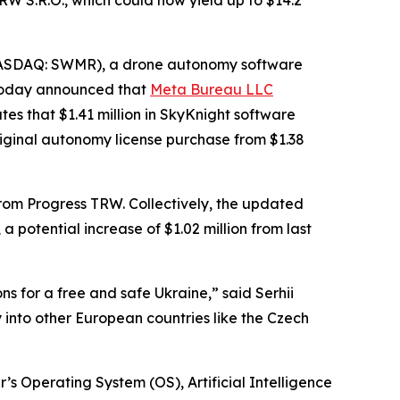
W S.R.O., which could now yield up to $14.2
NASDAQ: SWMR), a drone autonomy software
 today announced that
Meta Bureau LLC
es that $1.41 million in SkyKnight software
riginal autonomy license purchase from $1.38
s from Progress TRW. Collectively, the updated
 potential increase of $1.02 million from last
ns for a free and safe Ukraine,” said Serhii
into other European countries like the Czech
’s Operating System (OS), Artificial Intelligence