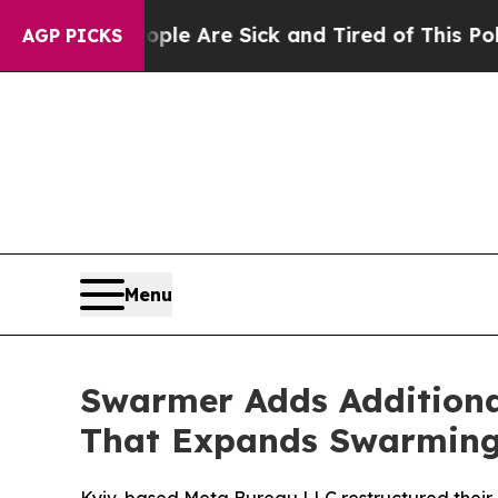
: “People Are Sick and Tired of This Politics of 
AGP PICKS
Menu
Swarmer Adds Additiona
That Expands Swarming 