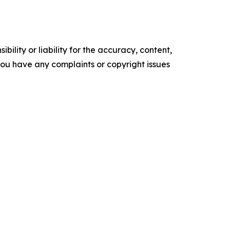
ility or liability for the accuracy, content,
f you have any complaints or copyright issues