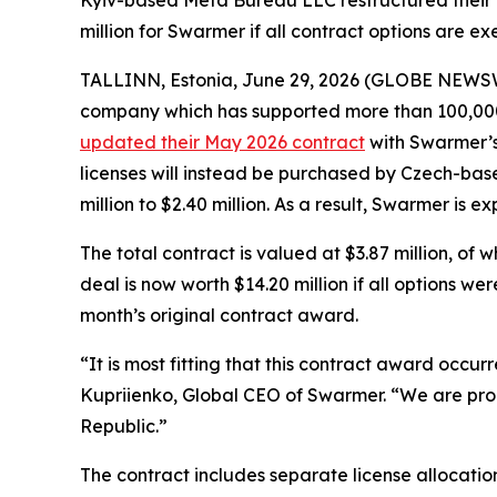
Kyiv-based Meta Bureau LLC restructured their M
million for Swarmer if all contract options are ex
TALLINN, Estonia, June 29, 2026 (GLOBE NEWS
company which has supported more than 100,000 
updated their May 2026 contract
with Swarmer’s 
licenses will instead be purchased by Czech-bas
million to $2.40 million. As a result, Swarmer is 
The total contract is valued at $3.87 million, of 
deal is now worth $14.20 million if all options w
month’s original contract award.
“It is most fitting that this contract award occu
Kupriienko, Global CEO of Swarmer. “We are pro
Republic.”
The contract includes separate license allocatio