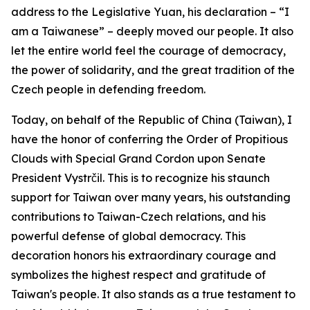
address to the Legislative Yuan, his declaration – “I
am a Taiwanese” – deeply moved our people. It also
let the entire world feel the courage of democracy,
the power of solidarity, and the great tradition of the
Czech people in defending freedom.
Today, on behalf of the Republic of China (Taiwan), I
have the honor of conferring the Order of Propitious
Clouds with Special Grand Cordon upon Senate
President Vystrčil. This is to recognize his staunch
support for Taiwan over many years, his outstanding
contributions to Taiwan-Czech relations, and his
powerful defense of global democracy. This
decoration honors his extraordinary courage and
symbolizes the highest respect and gratitude of
Taiwan's people. It also stands as a true testament to