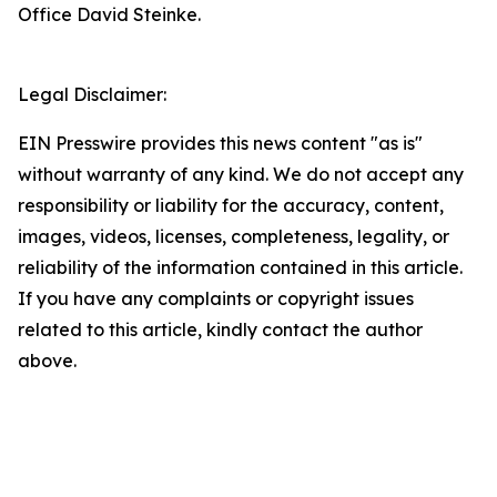
Office David Steinke.
Legal Disclaimer:
EIN Presswire provides this news content "as is"
without warranty of any kind. We do not accept any
responsibility or liability for the accuracy, content,
images, videos, licenses, completeness, legality, or
reliability of the information contained in this article.
If you have any complaints or copyright issues
related to this article, kindly contact the author
above.