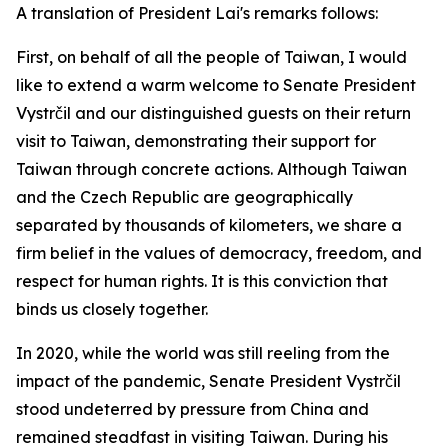
A translation of President Lai's remarks follows:
First, on behalf of all the people of Taiwan, I would
like to extend a warm welcome to Senate President
Vystrčil and our distinguished guests on their return
visit to Taiwan, demonstrating their support for
Taiwan through concrete actions. Although Taiwan
and the Czech Republic are geographically
separated by thousands of kilometers, we share a
firm belief in the values of democracy, freedom, and
respect for human rights. It is this conviction that
binds us closely together.
In 2020, while the world was still reeling from the
impact of the pandemic, Senate President Vystrčil
stood undeterred by pressure from China and
remained steadfast in visiting Taiwan. During his