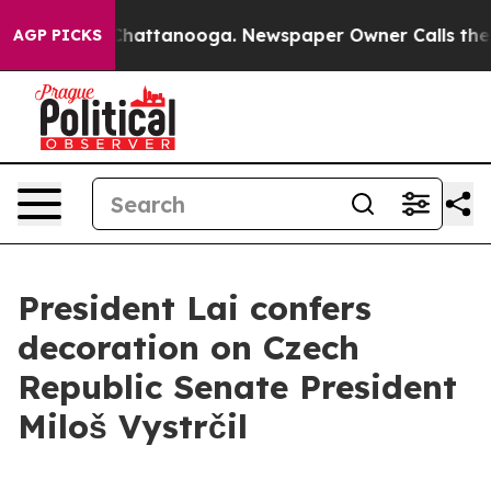
os in Chattanooga. Newspaper Owner Calls the People
AGP PICKS
President Lai confers
decoration on Czech
Republic Senate President
Miloš Vystrčil