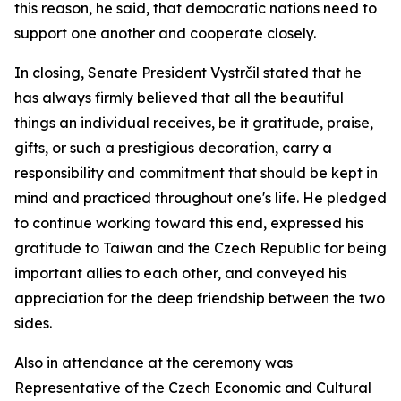
this reason, he said, that democratic nations need to
support one another and cooperate closely.
In closing, Senate President Vystrčil stated that he
has always firmly believed that all the beautiful
things an individual receives, be it gratitude, praise,
gifts, or such a prestigious decoration, carry a
responsibility and commitment that should be kept in
mind and practiced throughout one's life. He pledged
to continue working toward this end, expressed his
gratitude to Taiwan and the Czech Republic for being
important allies to each other, and conveyed his
appreciation for the deep friendship between the two
sides.
Also in attendance at the ceremony was
Representative of the Czech Economic and Cultural