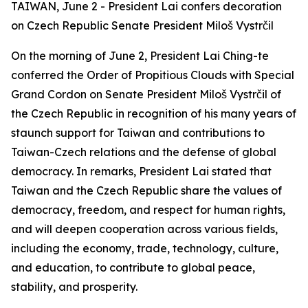
TAIWAN, June 2 - President Lai confers decoration
on Czech Republic Senate President Miloš Vystrčil
On the morning of June 2, President Lai Ching-te
conferred the Order of Propitious Clouds with Special
Grand Cordon on Senate President Miloš Vystrčil of
the Czech Republic in recognition of his many years of
staunch support for Taiwan and contributions to
Taiwan-Czech relations and the defense of global
democracy. In remarks, President Lai stated that
Taiwan and the Czech Republic share the values of
democracy, freedom, and respect for human rights,
and will deepen cooperation across various fields,
including the economy, trade, technology, culture,
and education, to contribute to global peace,
stability, and prosperity.