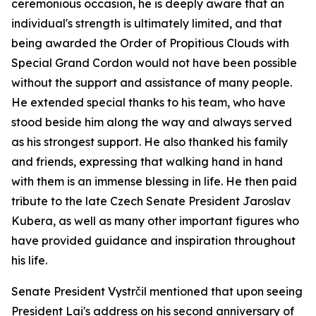
ceremonious occasion, he is deeply aware that an
individual's strength is ultimately limited, and that
being awarded the Order of Propitious Clouds with
Special Grand Cordon would not have been possible
without the support and assistance of many people.
He extended special thanks to his team, who have
stood beside him along the way and always served
as his strongest support. He also thanked his family
and friends, expressing that walking hand in hand
with them is an immense blessing in life. He then paid
tribute to the late Czech Senate President Jaroslav
Kubera, as well as many other important figures who
have provided guidance and inspiration throughout
his life.
Senate President Vystrčil mentioned that upon seeing
President Lai's address on his second anniversary of