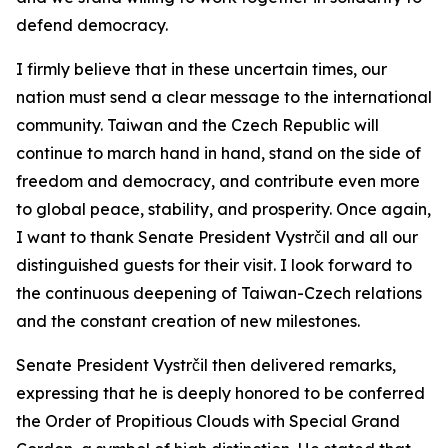
defend democracy.
I firmly believe that in these uncertain times, our
nation must send a clear message to the international
community. Taiwan and the Czech Republic will
continue to march hand in hand, stand on the side of
freedom and democracy, and contribute even more
to global peace, stability, and prosperity. Once again,
I want to thank Senate President Vystrčil and all our
distinguished guests for their visit. I look forward to
the continuous deepening of Taiwan-Czech relations
and the constant creation of new milestones.
Senate President Vystrčil then delivered remarks,
expressing that he is deeply honored to be conferred
the Order of Propitious Clouds with Special Grand