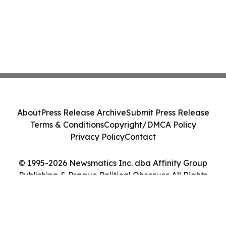
About
Press Release Archive
Submit Press Release
Terms & Conditions
Copyright/DMCA Policy
Privacy Policy
Contact
© 1995-2026 Newsmatics Inc. dba Affinity Group
Publishing & Prague Political Observer. All Rights
Reserved.
Cookie Settings / Your Privacy Choices