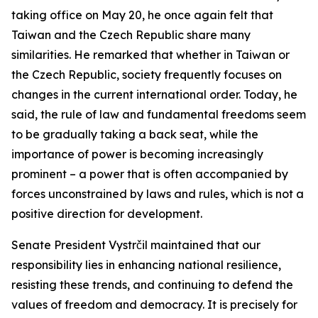
taking office on May 20, he once again felt that
Taiwan and the Czech Republic share many
similarities. He remarked that whether in Taiwan or
the Czech Republic, society frequently focuses on
changes in the current international order. Today, he
said, the rule of law and fundamental freedoms seem
to be gradually taking a back seat, while the
importance of power is becoming increasingly
prominent – a power that is often accompanied by
forces unconstrained by laws and rules, which is not a
positive direction for development.
Senate President Vystrčil maintained that our
responsibility lies in enhancing national resilience,
resisting these trends, and continuing to defend the
values of freedom and democracy. It is precisely for