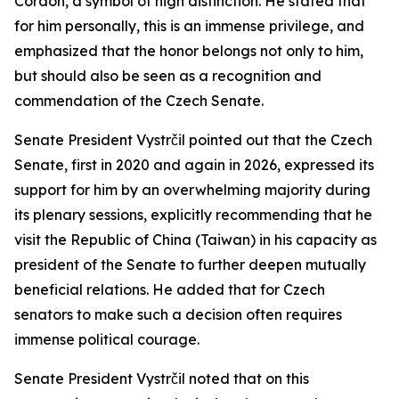
Cordon, a symbol of high distinction. He stated that
for him personally, this is an immense privilege, and
emphasized that the honor belongs not only to him,
but should also be seen as a recognition and
commendation of the Czech Senate.
Senate President Vystrčil pointed out that the Czech
Senate, first in 2020 and again in 2026, expressed its
support for him by an overwhelming majority during
its plenary sessions, explicitly recommending that he
visit the Republic of China (Taiwan) in his capacity as
president of the Senate to further deepen mutually
beneficial relations. He added that for Czech
senators to make such a decision often requires
immense political courage.
Senate President Vystrčil noted that on this