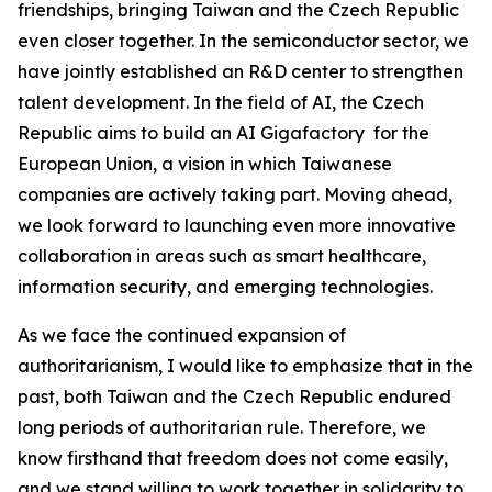
friendships, bringing Taiwan and the Czech Republic
even closer together. In the semiconductor sector, we
have jointly established an R&D center to strengthen
talent development. In the field of AI, the Czech
Republic aims to build an AI Gigafactory for the
European Union, a vision in which Taiwanese
companies are actively taking part. Moving ahead,
we look forward to launching even more innovative
collaboration in areas such as smart healthcare,
information security, and emerging technologies.
As we face the continued expansion of
authoritarianism, I would like to emphasize that in the
past, both Taiwan and the Czech Republic endured
long periods of authoritarian rule. Therefore, we
know firsthand that freedom does not come easily,
and we stand willing to work together in solidarity to