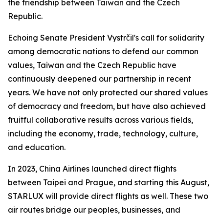
the friendship between Taiwan and the Czech
Republic.
Echoing Senate President Vystrčil's call for solidarity
among democratic nations to defend our common
values, Taiwan and the Czech Republic have
continuously deepened our partnership in recent
years. We have not only protected our shared values
of democracy and freedom, but have also achieved
fruitful collaborative results across various fields,
including the economy, trade, technology, culture,
and education.
In 2023, China Airlines launched direct flights
between Taipei and Prague, and starting this August,
STARLUX will provide direct flights as well. These two
air routes bridge our peoples, businesses, and