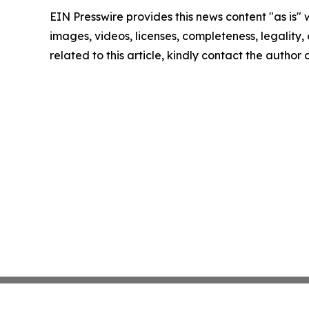
EIN Presswire provides this news content "as is" 
images, videos, licenses, completeness, legality, o
related to this article, kindly contact the author