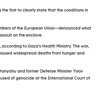
 first to clearly state that the conditions in
 members of the European Union—denounced what
ssault on the enclave.
, according to Gaza’s Health Ministry. The war,
nd caused widespread deaths from hunger and
 Netanyahu and former Defense Minister Yoav
ccused of genocide at the International Court of