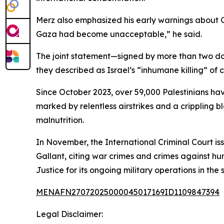
Merz also emphasized his early warnings about Ga
Gaza had become unacceptable,” he said.
The joint statement—signed by more than two d
they described as Israel’s “inhumane killing” of
Since October 2023, over 59,000 Palestinians have
marked by relentless airstrikes and a crippling
malnutrition.
In November, the International Criminal Court i
Gallant, citing war crimes and crimes against hum
Justice for its ongoing military operations in the s
MENAFN27072025000045017169ID1109847394
Legal Disclaimer: