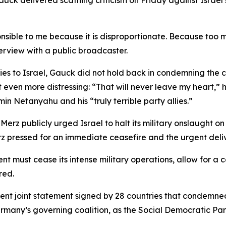
k delivered scathing criticism on Friday against Israel’s 
esponsible to me because it is disproportionate. Because too
terview with a public broadcaster.
ies to Israel, Gauck did not hold back in condemning the c
 even more distressing: “That will never leave my heart,” h
in Netanyahu and his “truly terrible party allies.”
Merz publicly urged Israel to halt its military onslaught 
Merz pressed for an immediate ceasefire and the urgent deli
nt must cease its intense military operations, allow for a 
red.
ent joint statement signed by 28 countries that condemne
ermany’s governing coalition, as the Social Democratic Part