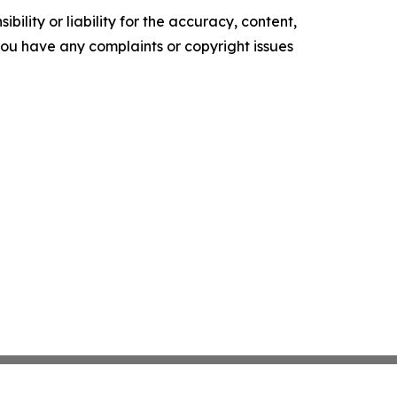
ility or liability for the accuracy, content,
f you have any complaints or copyright issues