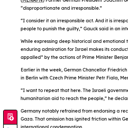
(
MENAFN
) Former German President Joachim Gauc
“disproportionate and irresponsible.”
“I consider it an irresponsible act. And it is irr
people to punish the guilty,” Gauck said in an in
While expressing deep historical and emotional t
enduring admiration for Israel makes its conduct
appalled” by the actions of Prime Minister Benjam
Earlier in the week, German Chancellor Friedrich 
in Berlin with Czech Prime Minister Petr Fiala, 
“I want to repeat that here. The Israeli governme
humanitarian aid to reach the people,” he decla
Germany notably refrained from endorsing a rec
Gaza. That omission has ignited friction within G
international condemnation.