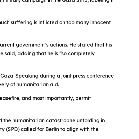
military campaign in the Gaza Strip, labeling it
 much suffering is inflicted on too many innocent
urrent government’s actions. He stated that his
e said, adding that he is “so completely
on Gaza. Speaking during a joint press conference
very of humanitarian aid.
ceasefire, and most importantly, permit
d the humanitarian catastrophe unfolding in
y (SPD) called for Berlin to align with the