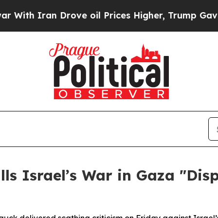
h Iran Drove oil Prices Higher, Trump Gave Poli
ls Israel’s War in Gaza "Dis