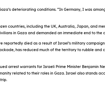
za’s deteriorating conditions. “In Germany, I was among the
ozen countries, including the UK, Australia, Japan, and
 civilians in Gaza and demanded an immediate end to the a
 reportedly died as a result of Israel’s military campaign
 blockade, has reduced much of the territory to rubble a
ssued arrest warrants for Israeli Prime Minister Benjamin
anity related to their roles in Gaza. Israel also stands a
trip.