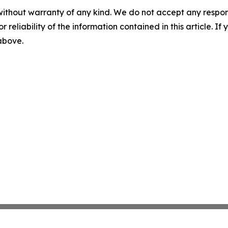
without warranty of any kind. We do not accept any responsib
r reliability of the information contained in this article. I
 above.