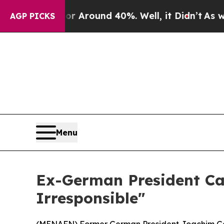
 a Floor Around 40%. Well, it Didn’t
As war Wit
AGP PICKS
Menu
Ex-German President Cal
Irresponsible"