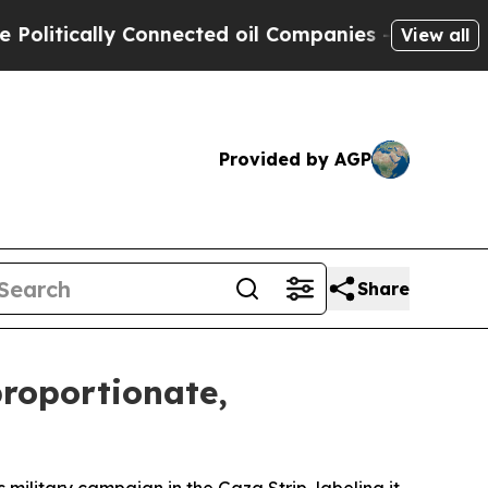
tically Connected oil Companies — not Taxpayers
View all
Provided by AGP
Share
proportionate,